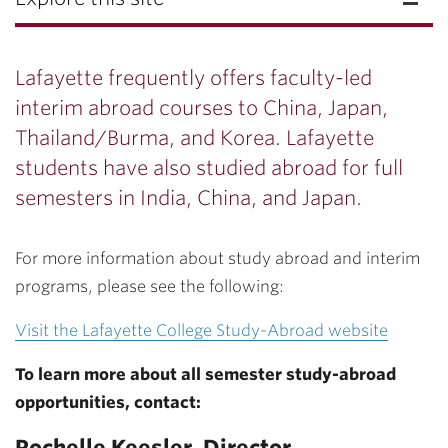
Lafayette frequently offers faculty-led
interim abroad courses to China, Japan,
Thailand/Burma, and Korea. Lafayette
students have also studied abroad for full
semesters in India, China, and Japan.
For more information about study abroad and interim
programs, please see the following:
Visit the Lafayette College Study-Abroad website
To learn more about all semester study-abroad
opportunities, contact:
Rochelle Keesler,
Director