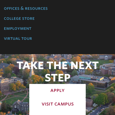
offices & resources
college store
employment
virtual tour
TAKE THE NEXT
STEP
apply
visit campus