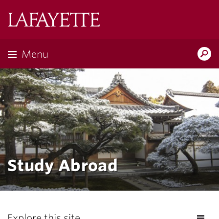
Lafayette
College
Menu
Search
Lafayette.ed
Study Abroad
Explore this site