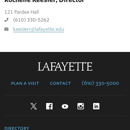
121 Pardee Hall
(610) 330-5262
keeslerr@lafayette.edu
Lafayette
College
plan a visit
contact
(610) 330-5000
Twitter
Facebook
YouTube
Instagram
LinkedIn
directory