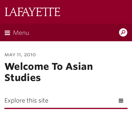
Lafayette
College
Menu
Search
Lafayette.ed
may 11, 2010
Welcome To Asian
Studies
Explore this site