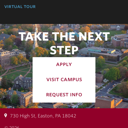
virtual tour
TAKE THE NEXT
STEP
apply
visit campus
request info
730 High St, Easton, PA 18042