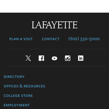
Lafayette
College
plan a visit
contact
(610) 330-5000
Twitter
Facebook
YouTube
Instagram
LinkedIn
directory
offices & resources
college store
employment