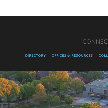
CONNEC
directory
offices & resources
coll