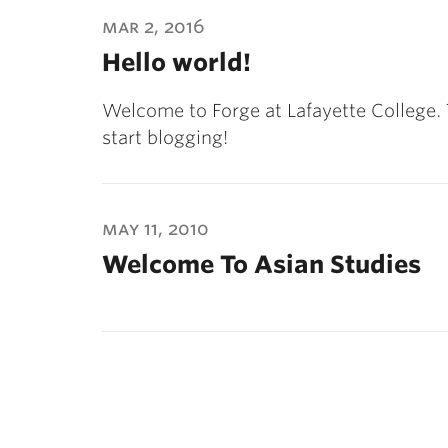
ubnavigation
mar 2, 2016
Hello world!
Welcome to Forge at Lafayette College. Thi
start blogging!
may 11, 2010
Welcome To Asian Studies