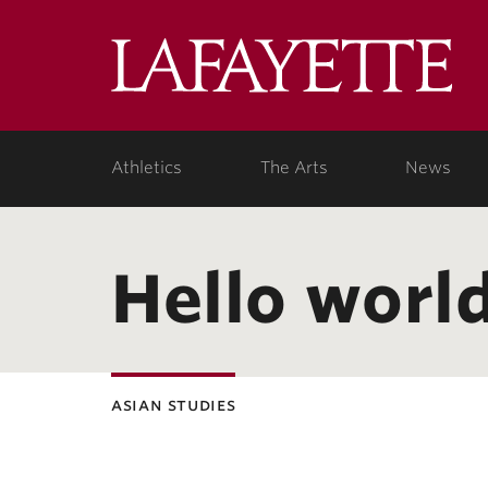
Lafa
Coll
Athletics
The Arts
News
Hello world
asian studies