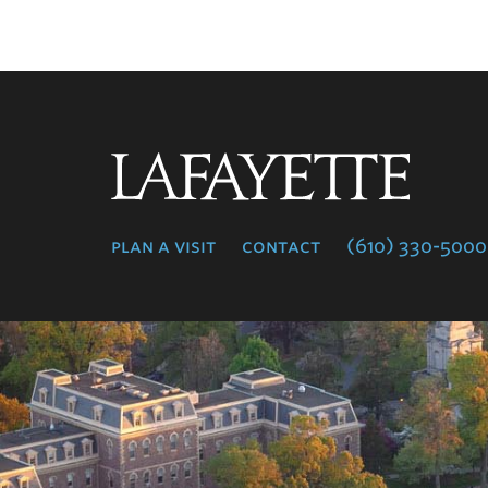
Lafayette
College
plan a visit
contact
(610) 330-5000