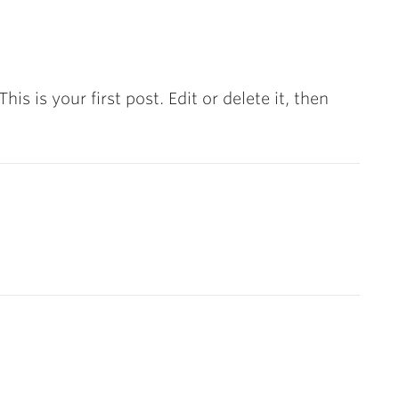
s is your first post. Edit or delete it, then