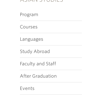
Program
Courses
Languages
Study Abroad
Faculty and Staff
After Graduation
Events