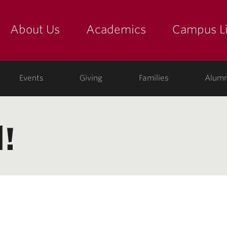
About Us
Academics
Campus Li
yette
show submenu for "about us: the college"
show submenu for "academic
show
ege
Events
Giving
Families
Alumn
!