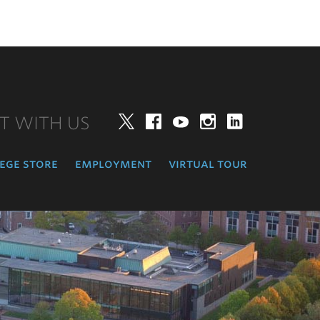
T WITH US
Twitter
Facebook
YouTube
Instagram
LinkedIn
ege store
employment
virtual tour