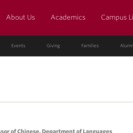
About Us
Academics
Campus Li
yette
show submenu for "about us: the college"
show submenu for "academic
show
ege
Events
Giving
Families
Alumn
ssor of Chinese, Department of Languages