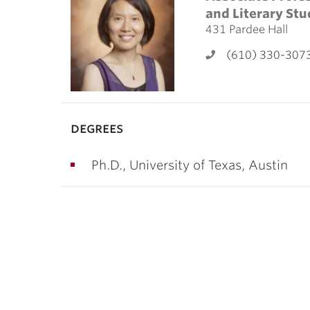
ubnavigation
and Literary Stu
431 Pardee Hall
(610) 330-307
degrees
Ph.D., University of Texas, Austin