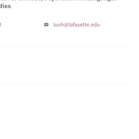
dies
3
luoh@lafayette.edu