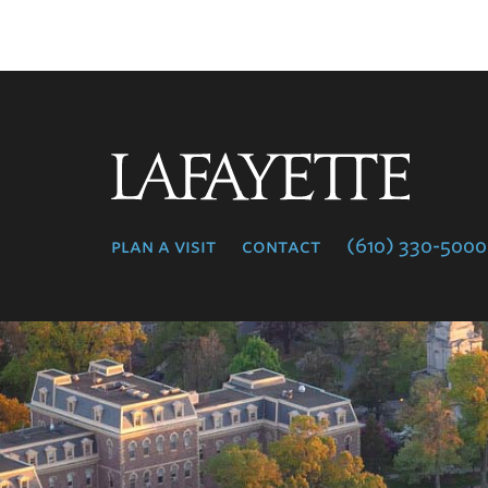
Lafayette
College
plan a visit
contact
(610) 330-5000