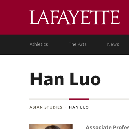
Lafa
Coll
Athletics
The Arts
News
Han Luo
asian studies
han luo
Associate Profe