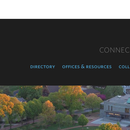
CONNEC
directory
offices & resources
coll