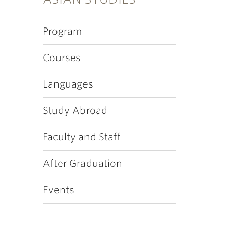
Program
Courses
Languages
Study Abroad
Faculty and Staff
After Graduation
Events