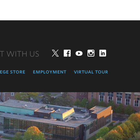
T WITH US
Twitter
Facebook
YouTube
Instagram
LinkedIn
ege store
employment
virtual tour